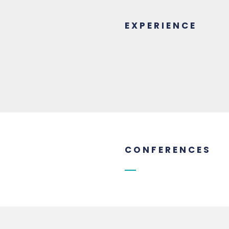
EXPERIENCE
CONFERENCES