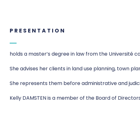
PRESENTATION
holds a master’s degree in law from the Université c
She advises her clients in land use planning, town pl
She represents them before administrative and judicia
Kelly DAMSTEN is a member of the Board of Director