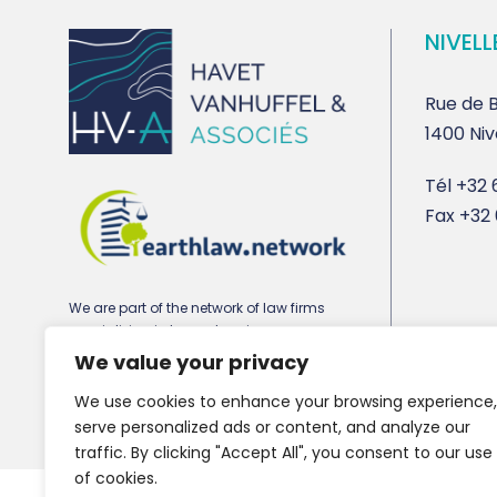
NIVELL
Rue de B
1400 Niv
Tél
+32 6
Fax
+32 
We are part of the network of law firms
specializing in town planning,
environmental and real estate law
We value your privacy
earthlaw.network
We use cookies to enhance your browsing experience,
serve personalized ads or content, and analyze our
traffic. By clicking "Accept All", you consent to our use
of cookies.