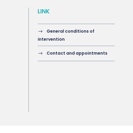
LINK
General conditions of
intervention
Contact and appointments