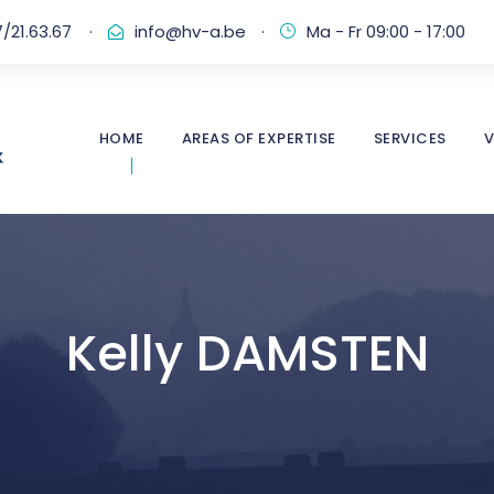
/21.63.67
·
info@hv-a.be
·
Ma - Fr 09:00 - 17:00
HOME
AREAS OF EXPERTISE
SERVICES
V
Kelly DAMSTEN