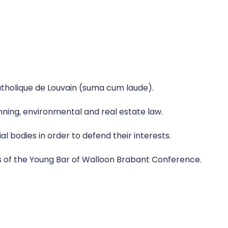
atholique de Louvain (suma cum laude).
anning, environmental and real estate law.
l bodies in order to defend their interests.
s of the Young Bar of Walloon Brabant Conference.