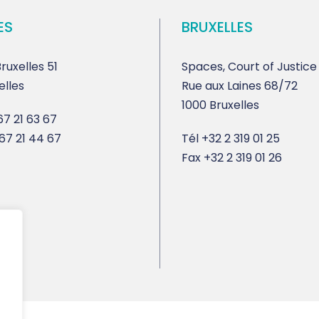
ES
BRUXELLES
ruxelles 51
Spaces, Court of Justice
elles
Rue aux Laines 68/72
1000 Bruxelles
7 21 63 67
67 21 44 67
Tél
+32 2 319 01 25
Fax
+32 2 319 01 26