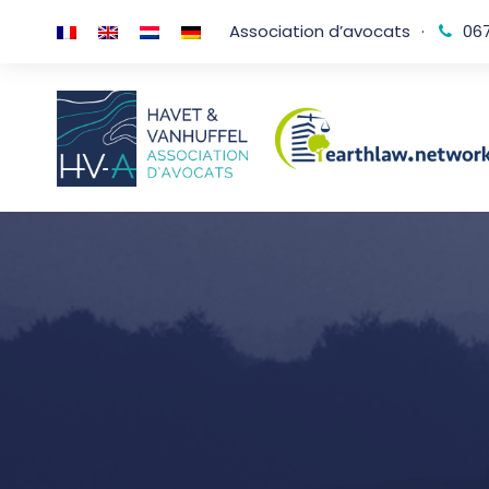
Association d’avocats
·
067