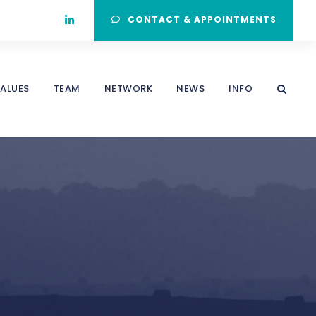
CONTACT & APPOINTMENTS
ALUES
TEAM
NETWORK
NEWS
INFO