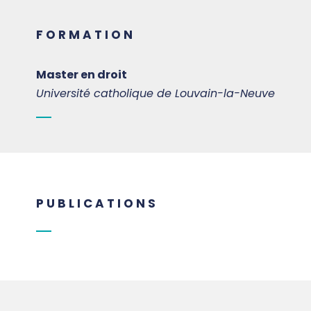
FORMATION
Master en droit
Université catholique de Louvain-la-Neuve
PUBLICATIONS