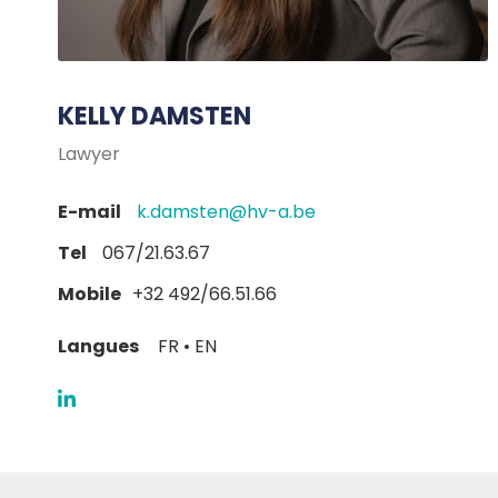
KELLY DAMSTEN
Lawyer
E-mail
k.damsten@hv-a.be
Tel
067/21.63.67
Mobile
+32 492/66.51.66
Langues
FR • EN