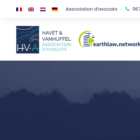
Association d’avocats
·
067