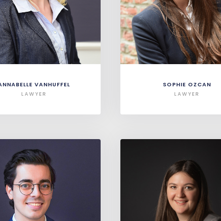
ANNABELLE VANHUFFEL
SOPHIE OZCAN
LAWYER
LAWYER