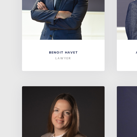
BENOIT HAVET
LAWYER