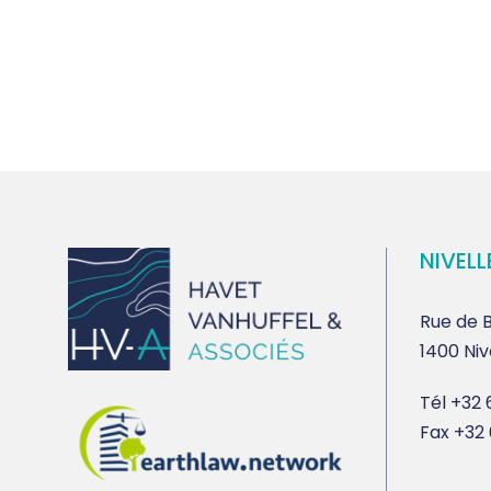
NIVELL
Rue de B
1400 Niv
Tél
+32 6
Fax
+32 