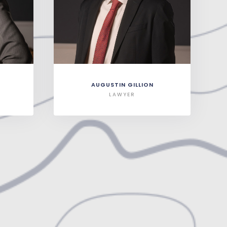
AUGUSTIN GILLION
LAWYER