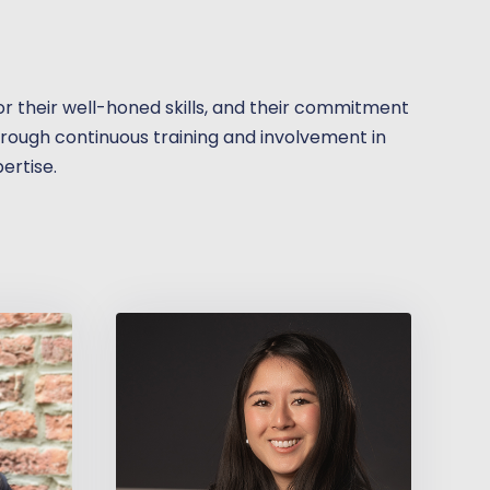
 for their well-honed skills, and their commitment
through continuous training and involvement in
pertise.