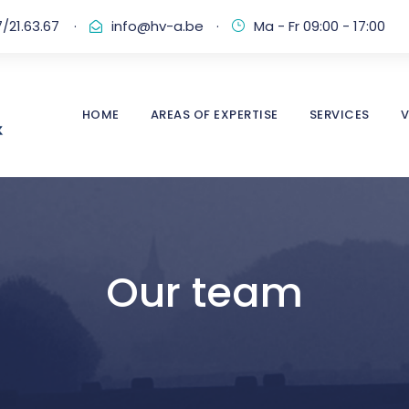
/21.63.67
·
info@hv-a.be
·
Ma - Fr 09:00 - 17:00
HOME
AREAS OF EXPERTISE
SERVICES
V
Our team