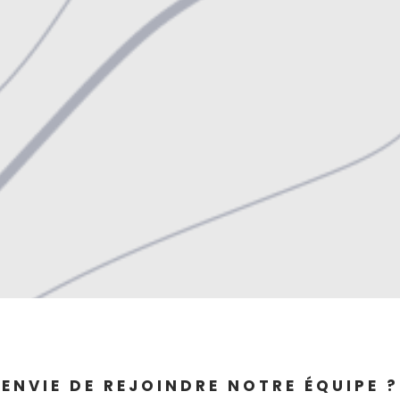
ENVIE DE REJOINDRE NOTRE ÉQUIPE ?