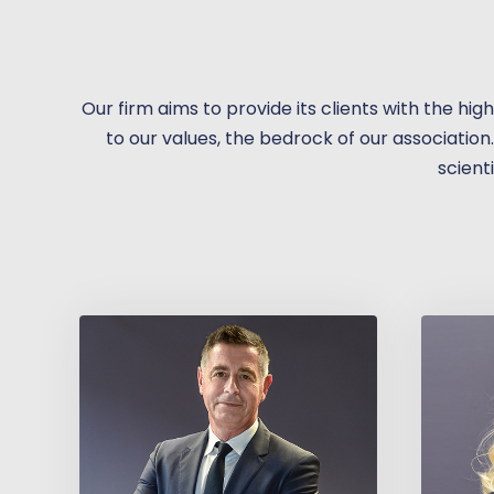
Our firm aims to provide its clients with the hig
to our values, the bedrock of our association
scienti