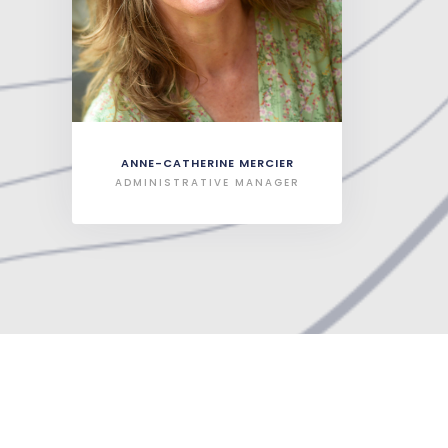
ANNE-CATHERINE MERCIER
ADMINISTRATIVE MANAGER