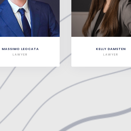
MASSIMO LEOCATA
KELLY DAMSTEN
LAWYER
LAWYER