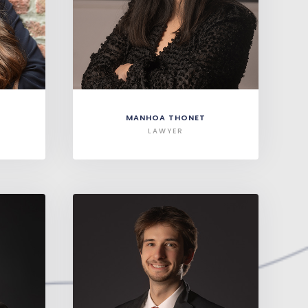
MANHOA THONET
LAWYER