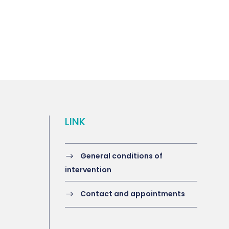
LINK
General conditions of
intervention
Contact and appointments