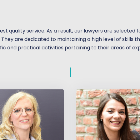
hest quality service. As a result, our lawyers are selected
. They are dedicated to maintaining a high level of skills 
fic and practical activities pertaining to their areas of ex