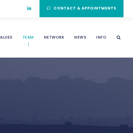
CONTACT & APPOINTMENTS
ALUES
TEAM
NETWORK
NEWS
INFO