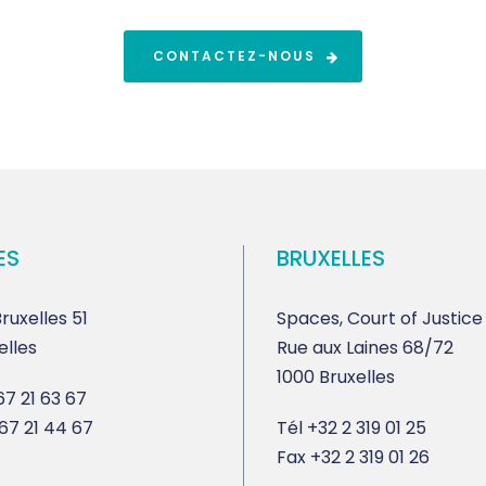
CONTACTEZ-NOUS
ES
BRUXELLES
ruxelles 51
Spaces, Court of Justice
elles
Rue aux Laines 68/72
1000 Bruxelles
7 21 63 67
67 21 44 67
Tél
+32 2 319 01 25
Fax
+32 2 319 01 26