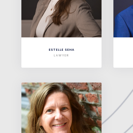
ESTELLE SEHA
LAWYER