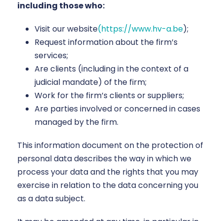
including those who:
Visit our website
(https://www.hv-a.be
);
Request information about the firm’s
services;
Are clients (including in the context of a
judicial mandate) of the firm;
Work for the firm’s clients or suppliers;
Are parties involved or concerned in cases
managed by the firm.
This information document on the protection of
personal data describes the way in which we
process your data and the rights that you may
exercise in relation to the data concerning you
as a data subject.