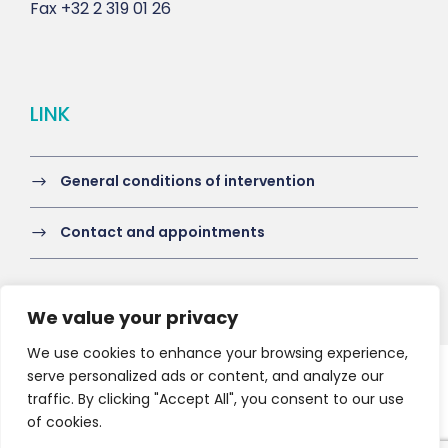
Fax
+32 2 319 01 26
LINK
General conditions of intervention
Contact and appointments
We value your privacy
We use cookies to enhance your browsing experience,
serve personalized ads or content, and analyze our
Copyright 2021 HV-A, All Right Reserved
traffic. By clicking "Accept All", you consent to our use
of cookies.