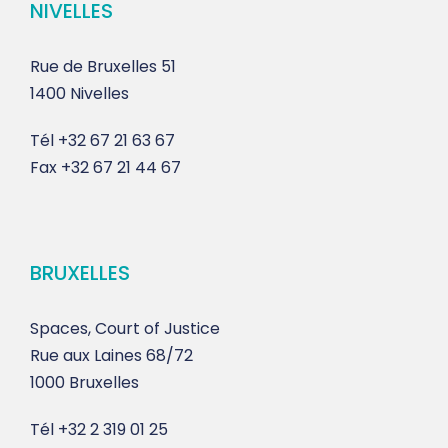
NIVELLES
Rue de Bruxelles 51
1400 Nivelles
Tél
+32 67 21 63 67
Fax
+32 67 21 44 67
BRUXELLES
Spaces, Court of Justice
Rue aux Laines 68/72
1000 Bruxelles
Tél
+32 2 319 01 25