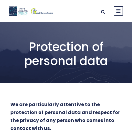
Protection of
personal data
We are particularly attentive to the
protection of personal data and respect for
the privacy of any person who comes into
contact with us.