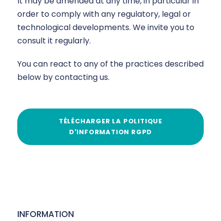
It may be amended at any time, in particular in
order to comply with any regulatory, legal or
technological developments. We invite you to
consult it regularly.
You can react to any of the practices described
below by contacting us.
TÉLÉCHARGER LA POLITIQUE
D'INFORMATION RGPD
INFORMATION