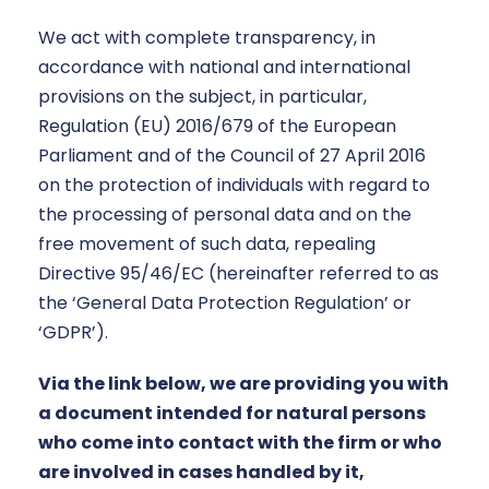
We act with complete transparency, in
accordance with national and international
provisions on the subject, in particular,
Regulation (EU) 2016/679 of the European
Parliament and of the Council of 27 April 2016
on the protection of individuals with regard to
the processing of personal data and on the
free movement of such data, repealing
Directive 95/46/EC (hereinafter referred to as
the ‘General Data Protection Regulation’ or
‘GDPR’).
Via the link below, we are providing you with
a document intended for natural persons
who come into contact with the firm or who
are involved in cases handled by it,