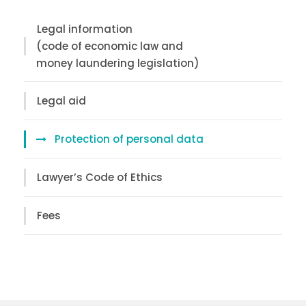
Legal information
(code of economic law and
money laundering legislation)
Legal aid
Protection of personal data
Lawyer’s Code of Ethics
Fees