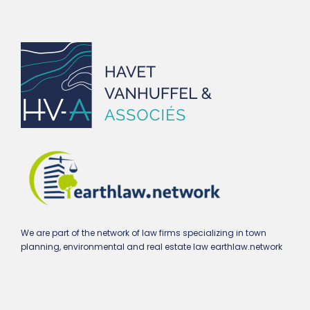
We are part of the network of law firms specializing in town
planning, environmental and real estate law earthlaw.network