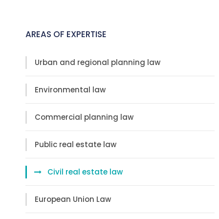
AREAS OF EXPERTISE
Urban and regional planning law
Environmental law
Commercial planning law
Public real estate law
Civil real estate law
European Union Law