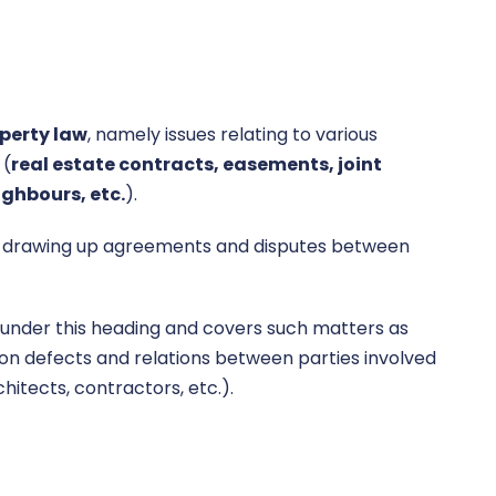
perty law
, namely issues relating to various
 (
real estate contracts,
easements, joint
ghbours, etc.
).
e., drawing up agreements and disputes between
under this heading and covers such matters as
on defects and relations between parties involved
hitects, contractors, etc.).