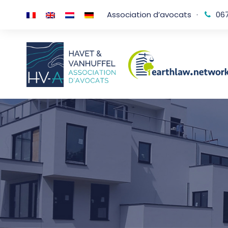
Association d’avocats
·
067