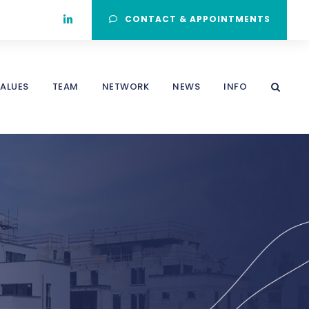
CONTACT & APPOINTMENTS
ALUES
TEAM
NETWORK
NEWS
INFO