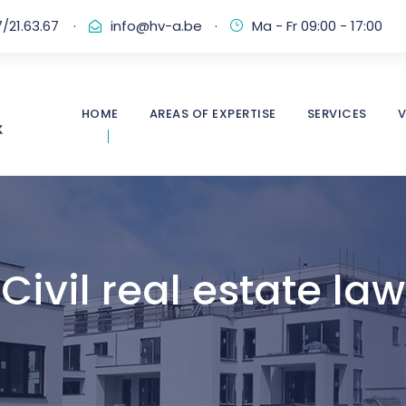
/21.63.67
·
info@hv-a.be
·
Ma - Fr 09:00 - 17:00
HOME
AREAS OF EXPERTISE
SERVICES
V
Civil real estate law