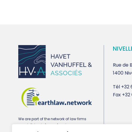
NIVELL
Rue de B
1400 Niv
Tél
+32 6
Fax
+32 
We are part of the network of law firms
specializing in town planning,
environmental and real estate law