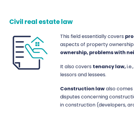
Civil real estate law
This field essentially covers
pro
aspects of property ownership
ownership, problems with nei
It also covers
tenancy law,
i.
lessors and lessees.
Construction law
also comes 
disputes concerning constructi
in construction (developers, arc