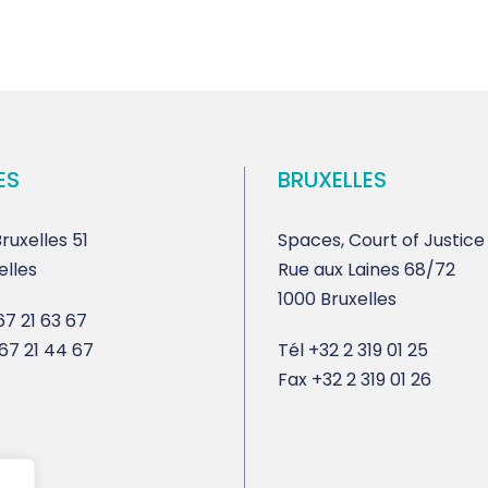
ES
BRUXELLES
ruxelles 51
Spaces, Court of Justice
elles
Rue aux Laines 68/72
1000 Bruxelles
7 21 63 67
67 21 44 67
Tél
+32 2 319 01 25
Fax
+32 2 319 01 26