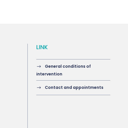
LINK
General conditions of
intervention
Contact and appointments